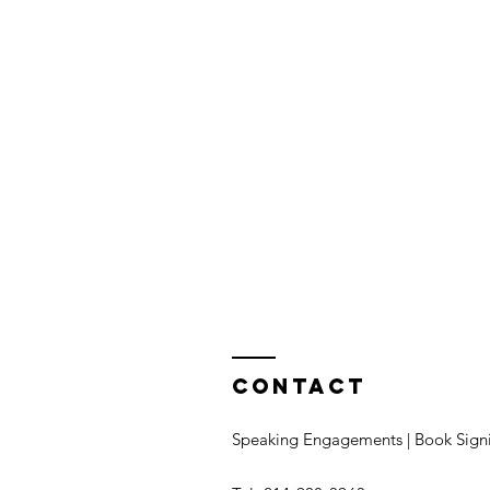
Contact
Speaking Engagements | Book Sign