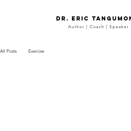
DR. Eric tangumo
Author | Coach | Speaker
All Posts
Exercise