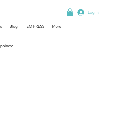
Log In
s
Blog
IEM PRESS
More