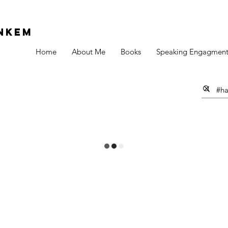
Nkem
Home
About Me
Books
Speaking Engagment