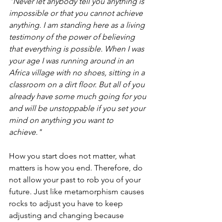
"Never let anybody tell you anything is 
impossible or that you cannot achieve 
anything. I am standing here as a living 
testimony of the power of believing 
that everything is possible. When I was 
your age I was running around in an 
Africa village with no shoes, sitting in a 
classroom on a dirt floor. But all of you 
already have some much going for you 
and will be unstoppable if you set your 
mind on anything you want to 
achieve."
How you start does not matter, what 
matters is how you end. Therefore, do 
not allow your past to rob you of your 
future. Just like metamorphism causes 
rocks to adjust you have to keep 
adjusting and changing because 