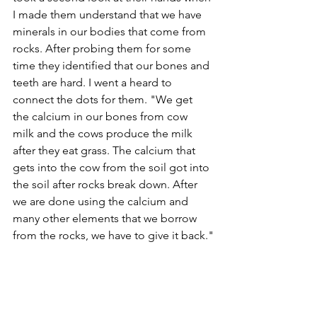
I made them understand that we have 
minerals in our bodies that come from 
rocks. After probing them for some 
time they identified that our bones and 
teeth are hard. I went a heard to 
connect the dots for them. "We get 
the calcium in our bones from cow 
milk and the cows produce the milk 
after they eat grass. The calcium that 
gets into the cow from the soil got into 
the soil after rocks break down. After 
we are done using the calcium and 
many other elements that we borrow 
from the rocks, we have to give it back."