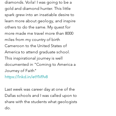
diamonds. Voila! I was going to be a 
gold and diamond hunter. This little 
spark grew into an insatiable desire to 
learn more about geology, and inspire 
others to do the same. My quest for 
more made me travel more than 8000 
miles from my country of birth 
Cameroon to the United States of 
America to attend graduate school. 
This inspirational journey is well 
documented in "Coming to America a 
Journey of Faith" 
https://lnkd.in/etYM9v8
Last week was career day at one of the 
Dallas schools and I was called upon to 
share with the students what geologists 
do.