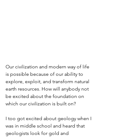
Our civilization and modern way of life 
is possible because of our ability to 
explore, exploit, and transform natural 
earth resources. How will anybody not 
be excited about the foundation on 
which our civilization is built on?
I too got excited about geology when I 
was in middle school and heard that 
geologists look for gold and 