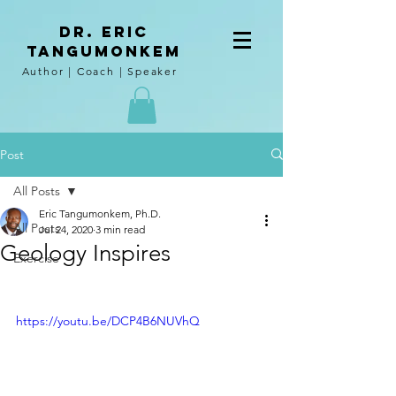
DR. Eric
tangumoNkem
Author | Coach | Speaker
Post
All Posts
Eric Tangumonkem, Ph.D.
All Posts
Jul 24, 2020
3 min read
Geology Inspires
Exercise
https://youtu.be/DCP4B6NUVhQ