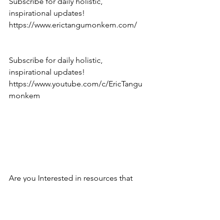
Subscribe for daily holistic, 
inspirational updates! 
https://www.erictangumonkem.com/
Subscribe for daily holistic, 
inspirational updates! 
https://www.youtube.com/c/EricTangu
monkem
Are you Interested in resources that 
work? Click here: 
https://www.erictangumonkem.com/bo
oks