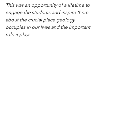
This was an opportunity of a lifetime to 
engage the students and inspire them 
about the crucial place geology 
occupies in our lives and the important 
role it plays.