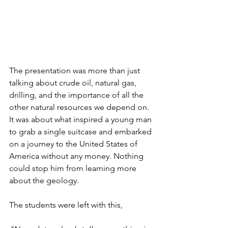
The presentation was more than just 
talking about crude oil, natural gas, 
drilling, and the importance of all the 
other natural resources we depend on. 
It was about what inspired a young man 
to grab a single suitcase and embarked 
on a journey to the United States of 
America without any money. Nothing 
could stop him from learning more 
about the geology.
The students were left with this,