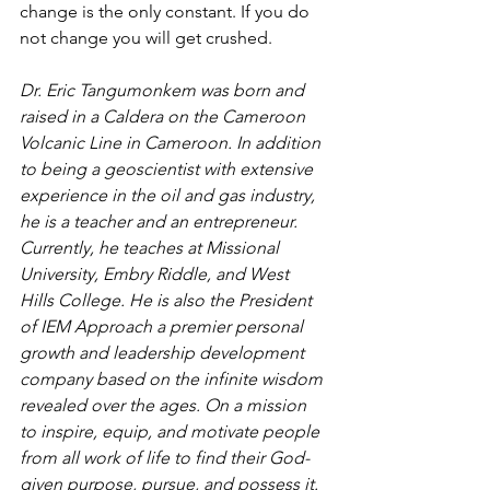
change is the only constant. If you do 
not change you will get crushed.
Dr. Eric Tangumonkem was born and 
raised in a Caldera on the Cameroon 
Volcanic Line in Cameroon. In addition 
to being a geoscientist with extensive 
experience in the oil and gas industry, 
he is a teacher and an entrepreneur. 
Currently, he teaches at Missional 
University, Embry Riddle, and West 
Hills College. He is also the President 
of IEM Approach a premier personal 
growth and leadership development 
company based on the infinite wisdom 
revealed over the ages. On a mission 
to inspire, equip, and motivate people 
from all work of life to find their God-
given purpose, pursue, and possess it.