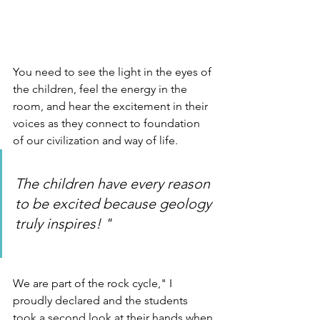
You need to see the light in the eyes of 
the children, feel the energy in the 
room, and hear the excitement in their 
voices as they connect to foundation 
of our civilization and way of life.
The children have every reason 
to be excited because geology 
truly inspires! "
We are part of the rock cycle," I 
proudly declared and the students 
took a second look at their hands when 