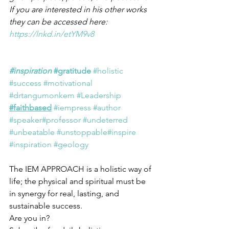
If you are interested in his other works 
they can be accessed here:  
https://lnkd.in/etYM9v8
#inspiration
#gratitude
#holistic
#success
#motivational
#drtangumonkem
#Leadership
#faithbased
#iempress
#author
#speaker
#professor
#undeterred
#unbeatable
#unstoppable
#inspire
#inspiration
#geology
The IEM APPROACH is a holistic way of 
life; the physical and spiritual must be 
in synergy for real, lasting, and 
sustainable success.
Are you in?