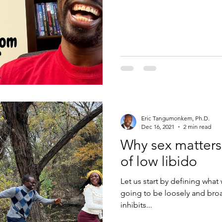
Eric Tangumonkem, Ph.D.
Dec 16, 2021
2 min read
Why sex matters
of low libido
Let us start by defining what 
going to be loosely and broa
inhibits...