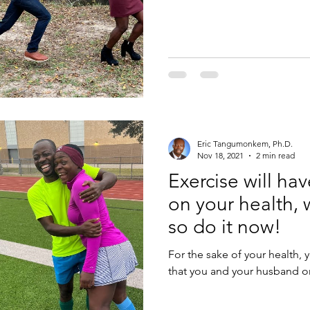
Eric Tangumonkem, Ph.D.
Nov 18, 2021
2 min read
Exercise will ha
on your health, 
so do it now!
For the sake of your health, yo
that you and your husband or w