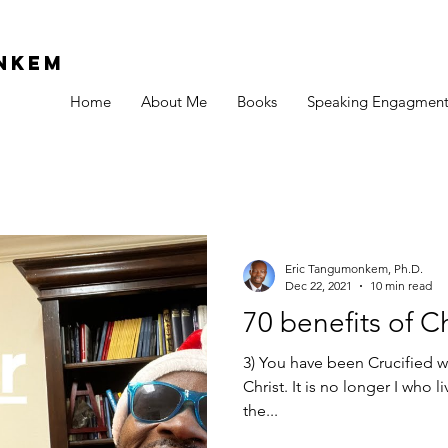
Nkem
Home
About Me
Books
Speaking Engagment
Eric Tangumonkem, Ph.D.
Dec 22, 2021
10 min read
70 benefits of C
3) You have been Crucified wi
Christ. It is no longer I who 
the...