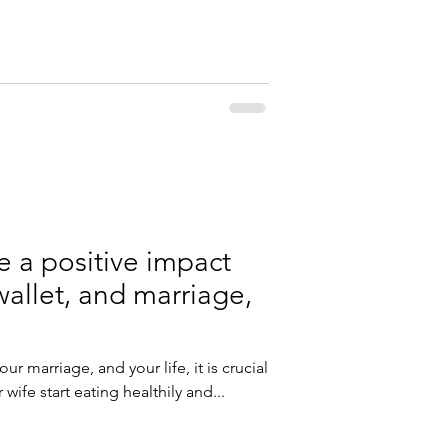
ve a positive impact
wallet, and marriage,
ur marriage, and your life, it is crucial
ife start eating healthily and...