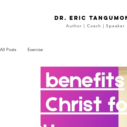
DR. Eric tangumo
Author | Coach | Speaker
All Posts
Exercise