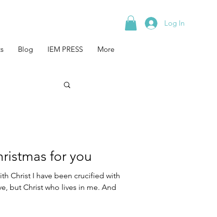
Log In
s
Blog
IEM PRESS
More
hristmas for you
th Christ I have been crucified with
live, but Christ who lives in me. And