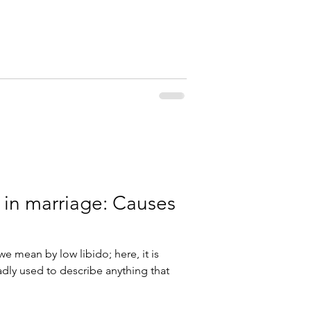
 in marriage: Causes
we mean by low libido; here, it is
dly used to describe anything that