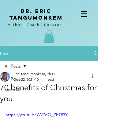
DR. Eric
tangumoNkem
Author | Coach | Speaker
Post
All Posts
Eric Tangumonkem, Ph.D.
All Posts
Dec 22, 2021
10 min read
70 benefits of Christmas for
Exercise
you
https://youtu.be/WZdQ_ZhT83Y