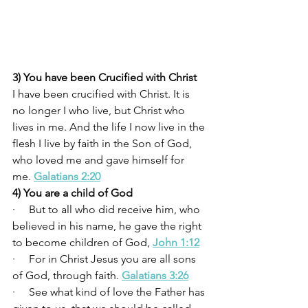
3) You have been Crucified with Christ
I have been crucified with Christ. It is 
no longer I who live, but Christ who 
lives in me. And the life I now live in the 
flesh I live by faith in the Son of God, 
who loved me and gave himself for 
me. 
Galatians 2:20
4) You are a child of God
·     But to all who did receive him, who 
believed in his name, he gave the right 
to become children of God, 
John 1:12
·     For in Christ Jesus you are all sons 
of God, through faith. 
Galatians 3:26
·     See what kind of love the Father has 