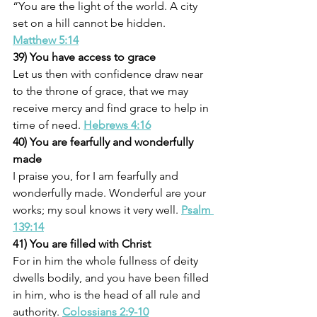
“You are the light of the world. A city 
set on a hill cannot be hidden. 
Matthew 5:14
39) You have access to grace
Let us then with confidence draw near 
to the throne of grace, that we may 
receive mercy and find grace to help in 
time of need. 
Hebrews 4:16
40) You are fearfully and wonderfully 
made
I praise you, for I am fearfully and 
wonderfully made. Wonderful are your 
works; my soul knows it very well. 
Psalm 
139:14
41) You are filled with Christ
For in him the whole fullness of deity 
dwells bodily, and you have been filled 
in him, who is the head of all rule and 
authority. 
Colossians 2:9-10