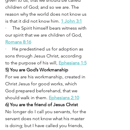
given to us, that we should be called 
children of God; and so we are. The 
reason why the world does not know us 
is that it did not know him. 
1 John 3:1
·     The Spirit himself bears witness with 
our spirit that we are children of God, 
Romans 8:16
·     He predestined us for adoption as 
sons through Jesus Christ, according 
to the purpose of his will, 
Ephesians 1:5
5) You are God’s Workmanship
For we are his workmanship, created in 
Christ Jesus for good works, which 
God prepared beforehand, that we 
should walk in them. 
Ephesians 2:10
6) You are the friend of Jesus Christ
No longer do I call you servants, for the 
servant does not know what his master 
is doing; but I have called you friends, 