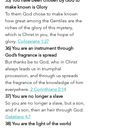
35) You have been chosen by God to 
make known is Glory
To them God chose to make known 
how great among the Gentiles are the 
riches of the glory of this mystery, 
which is Christ in you, the hope of 
glory. 
Colossians 1:27
36) You are an instrument through 
God’s fragrance is spread
But thanks be to God, who in Christ 
always leads us in triumphal 
procession, and through us spreads 
the fragrance of the knowledge of him 
everywhere. 
2 Corinthians 2:14
37) You are no longer a slave
So you are no longer a slave, but a son, 
and if a son, then an heir through God. 
Galatians 4:7
38) You are the light of the world