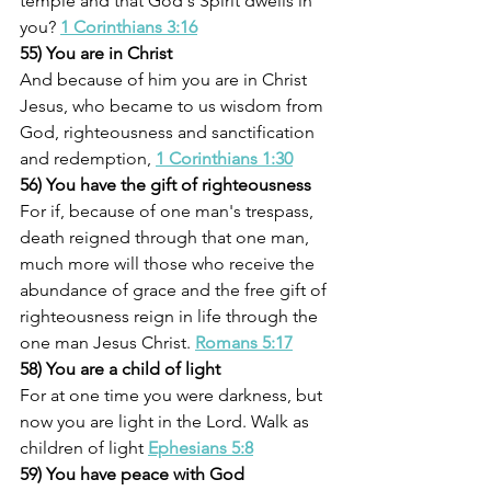
temple and that God's Spirit dwells in 
you? 
1 Corinthians 3:16
55) You are in Christ
And because of him you are in Christ 
Jesus, who became to us wisdom from 
God, righteousness and sanctification 
and redemption, 
1 Corinthians 1:30
56) You have the gift of righteousness
For if, because of one man's trespass, 
death reigned through that one man, 
much more will those who receive the 
abundance of grace and the free gift of 
righteousness reign in life through the 
one man Jesus Christ. 
Romans 5:17
58) You are a child of light
For at one time you were darkness, but 
now you are light in the Lord. Walk as 
children of light 
Ephesians 5:8
59) You have peace with God