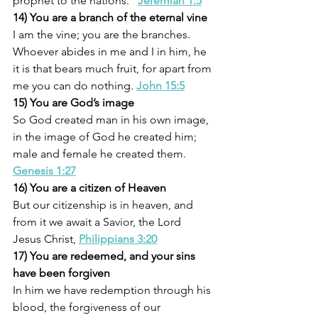
prophet to the nations.” 
Jeremiah 1:5
14) You are a branch of the eternal vine
I am the vine; you are the branches. 
Whoever abides in me and I in him, he 
it is that bears much fruit, for apart from 
me you can do nothing. 
John 15:5
15) You are God’s image
So God created man in his own image, 
in the image of God he created him; 
male and female he created them. 
Genesis 1:27
16) You are a citizen of Heaven
But our citizenship is in heaven, and 
from it we await a Savior, the Lord 
Jesus Christ, 
Philippians 3:20
17) You are redeemed, and your sins 
have been forgiven
In him we have redemption through his 
blood, the forgiveness of our 