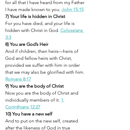
for all that I have heard from my Father 
I have made known to you. 
John 15:15
7) Your life is hidden in Christ
For you have died, and your life is 
hidden with Christ in God. 
Colossians 
3:3
8) You are God’s Heir
And if children, then heirs—heirs of 
God and fellow heirs with Christ, 
provided we suffer with him in order 
that we may also be glorified with him. 
Romans 8:17
9) You are the body of Christ
Now you are the body of Christ and 
individually members of it. 
1 
Corinthians 12:27
10) You have a new self
And to put on the new self, created 
after the likeness of God in true 