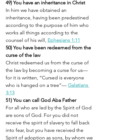
49) You have an inheritance in Christ
In him we have obtained an 
inheritance, having been predestined 
according to the purpose of him who 
works all things according to the 
counsel of his will, 
Ephesians 1:11
50) You have been redeemed from the 
curse of the law
Christ redeemed us from the curse of 
the law by becoming a curse for us—
for it is written, “Cursed is everyone 
who is hanged on a tree”— 
Galatians 
3:13
51) You can call God Aba Father
For all who are led by the Spirit of God 
are sons of God. For you did not 
receive the spirit of slavery to fall back 
into fear, but you have received the 
Spirit of adoption as sons, by whom we 