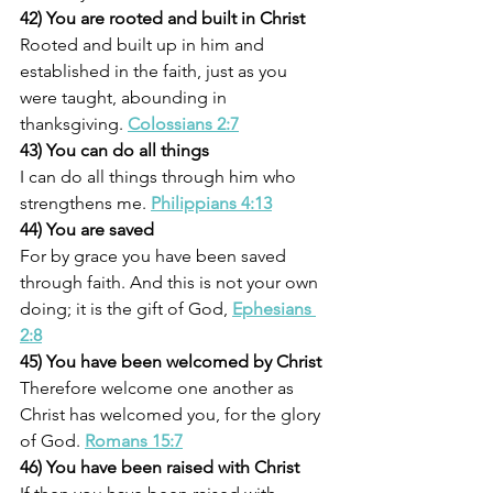
42) You are rooted and built in Christ
Rooted and built up in him and 
established in the faith, just as you 
were taught, abounding in 
thanksgiving. 
Colossians 2:7
43) You can do all things
I can do all things through him who 
strengthens me. 
Philippians 4:13
44) You are saved
For by grace you have been saved 
through faith. And this is not your own 
doing; it is the gift of God, 
Ephesians 
2:8
45) You have been welcomed by Christ
Therefore welcome one another as 
Christ has welcomed you, for the glory 
of God. 
Romans 15:7
46) You have been raised with Christ