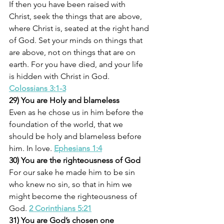
If then you have been raised with 
Christ, seek the things that are above, 
where Christ is, seated at the right hand 
of God. Set your minds on things that 
are above, not on things that are on 
earth. For you have died, and your life 
is hidden with Christ in God. 
Colossians 3:1-3
29) You are Holy and blameless
Even as he chose us in him before the 
foundation of the world, that we 
should be holy and blameless before 
him. In love.
Ephesians 1:4
30) You are the righteousness of God
For our sake he made him to be sin 
who knew no sin, so that in him we 
might become the righteousness of 
God. 
2 Corinthians 5:21
31) You are God’s chosen one