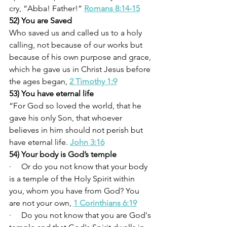
cry, “Abba! Father!” 
Romans 8:14-15
52) You are Saved
Who saved us and called us to a holy 
calling, not because of our works but 
because of his own purpose and grace, 
which he gave us in Christ Jesus before 
the ages began, 
2 Timothy 1:9
53) You have eternal life
“For God so loved the world, that he 
gave his only Son, that whoever 
believes in him should not perish but 
have eternal life. 
John 3:16
54) Your body is God’s temple
·     Or do you not know that your body 
is a temple of the Holy Spirit within 
you, whom you have from God? You 
are not your own, 
1 Corinthians 6:19
·     Do you not know that you are God's 