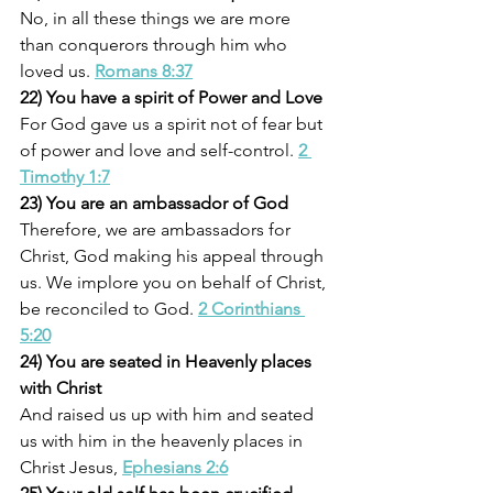
No, in all these things we are more 
than conquerors through him who 
loved us. 
Romans 8:37
22) You have a spirit of Power and Love
For God gave us a spirit not of fear but 
of power and love and self-control. 
2 
Timothy 1:7
23) You are an ambassador of God
Therefore, we are ambassadors for 
Christ, God making his appeal through 
us. We implore you on behalf of Christ, 
be reconciled to God. 
2 Corinthians 
5:20
24) You are seated in Heavenly places 
with Christ
And raised us up with him and seated 
us with him in the heavenly places in 
Christ Jesus, 
Ephesians 2:6