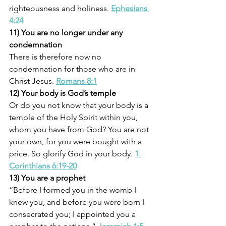
righteousness and holiness. 
Ephesians 
4:24
11) You are no longer under any 
condemnation
There is therefore now no 
condemnation for those who are in 
Christ Jesus. 
Romans 8:1
12) Your body is God’s temple
Or do you not know that your body is a 
temple of the Holy Spirit within you, 
whom you have from God? You are not 
your own, for you were bought with a 
price. So glorify God in your body. 
1 
Corinthians 6:19-20
13) You are a prophet
“Before I formed you in the womb I 
knew you, and before you were born I 
consecrated you; I appointed you a 