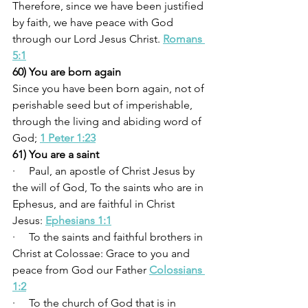
Therefore, since we have been justified 
by faith, we have peace with God 
through our Lord Jesus Christ. 
Romans 
5:1
60) You are born again
Since you have been born again, not of 
perishable seed but of imperishable, 
through the living and abiding word of 
God; 
1 Peter 1:23
61) You are a saint
·     Paul, an apostle of Christ Jesus by 
the will of God, To the saints who are in 
Ephesus, and are faithful in Christ 
Jesus: 
Ephesians 1:1
·     To the saints and faithful brothers in 
Christ at Colossae: Grace to you and 
peace from God our Father 
Colossians 
1:2
·     To the church of God that is in 