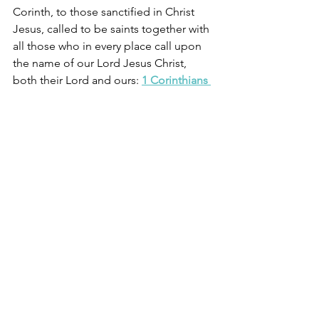
Corinth, to those sanctified in Christ 
Jesus, called to be saints together with 
all those who in every place call upon 
the name of our Lord Jesus Christ, 
both their Lord and ours: 
1 Corinthians 
1:2
61) You have been set free
For the law of the Spirit of life has set 
you free in Christ Jesus from the law of 
sin and death
Romans 8:2
62) You are one body with Christ
For just as the body is one and has 
many members, and all the members 
of the body, though many, are one 
body, so it is with Christ. For in one 
Spirit we were all baptized into one 
body—Jews or Greeks, slaves or free—
and all were made to drink of one 