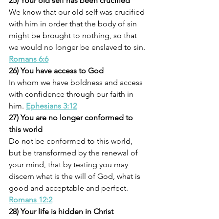
25) Your old self has been crucified
We know that our old self was crucified 
with him in order that the body of sin 
might be brought to nothing, so that 
we would no longer be enslaved to sin. 
Romans 6:6
26) You have access to God
In whom we have boldness and access 
with confidence through our faith in 
him. 
Ephesians 3:12
27) You are no longer conformed to 
this world
Do not be conformed to this world, 
but be transformed by the renewal of 
your mind, that by testing you may 
discern what is the will of God, what is 
good and acceptable and perfect. 
Romans 12:2
28) Your life is hidden in Christ