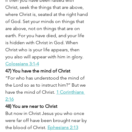
If then you have been raised with 
Christ, seek the things that are above, 
where Christ is, seated at the right hand 
of God. Set your minds on things that 
are above, not on things that are on 
earth. For you have died, and your life 
is hidden with Christ in God. When 
Christ who is your life appears, then 
you also will appear with him in glory. 
Colossians 3:1-4
47) You have the mind of Christ
“For who has understood the mind of 
the Lord so as to instruct him?” But we 
have the mind of Christ. 
1 Corinthians 
2:16
48) You are near to Christ
But now in Christ Jesus you who once 
were far off have been brought near by 
the blood of Christ. 
Ephesians 2:13