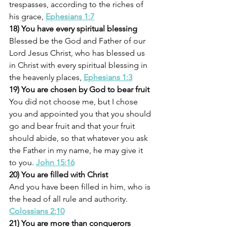
trespasses, according to the riches of 
his grace, 
Ephesians 1:7
18) You have every spiritual blessing
Blessed be the God and Father of our 
Lord Jesus Christ, who has blessed us 
in Christ with every spiritual blessing in 
the heavenly places, 
Ephesians 1:3
19) You are chosen by God to bear fruit
You did not choose me, but I chose 
you and appointed you that you should 
go and bear fruit and that your fruit 
should abide, so that whatever you ask 
the Father in my name, he may give it 
to you. 
John 15:16
20) You are filled with Christ
And you have been filled in him, who is 
the head of all rule and authority. 
Colossians 2:10
21) You are more than conquerors