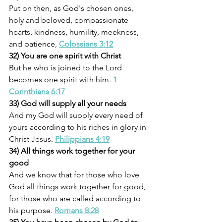
Put on then, as God's chosen ones, 
holy and beloved, compassionate 
hearts, kindness, humility, meekness, 
and patience,
Colossians 3:12
32) You are one spirit with Christ
But he who is joined to the Lord 
becomes one spirit with him. 
1 
Corinthians 6:17
33) God will supply all your needs
And my God will supply every need of 
yours according to his riches in glory in 
Christ Jesus. 
Philippians 4:19
34) All things work together for your 
good
And we know that for those who love 
God all things work together for good, 
for those who are called according to 
his purpose. 
Romans 8:28