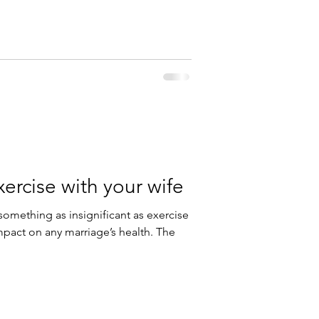
ercise with your wife
mething as insignificant as exercise
mpact on any marriage’s health. The