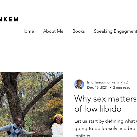
Nkem
Home
About Me
Books
Speaking Engagment
Eric Tangumonkem, Ph.D.
Dec 16, 2021
2 min read
Why sex matters
of low libido
Let us start by defining what 
going to be loosely and broa
inhibits...