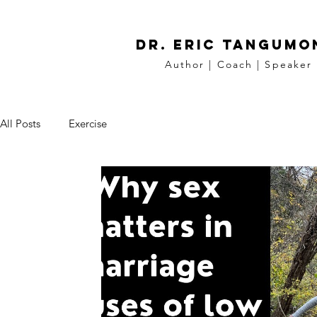
DR. Eric tangumo
Author | Coach | Speaker
All Posts
Exercise