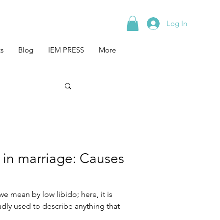
Log In
s
Blog
IEM PRESS
More
 in marriage: Causes
we mean by low libido; here, it is
dly used to describe anything that