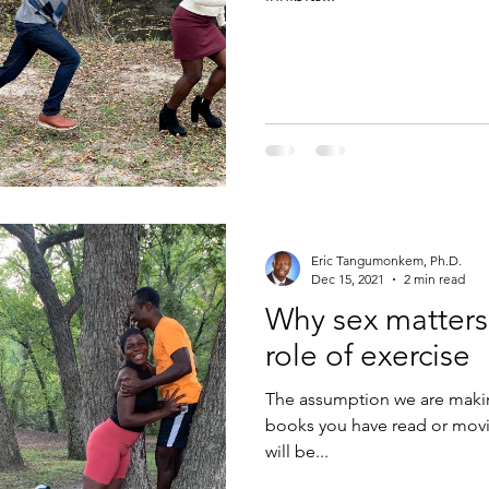
Eric Tangumonkem, Ph.D.
Dec 15, 2021
2 min read
Why sex matters
role of exercise
The assumption we are makin
books you have read or movi
will be...