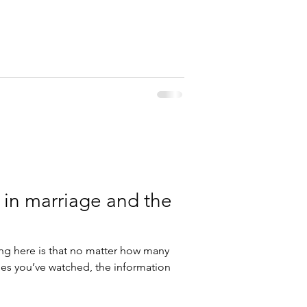
 in marriage and the
g here is that no matter how many
es you’ve watched, the information