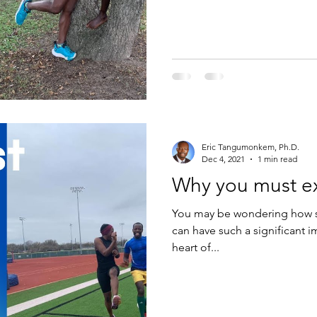
Eric Tangumonkem, Ph.D.
Dec 4, 2021
1 min read
Why you must ex
You may be wondering how so
can have such a significant i
heart of...