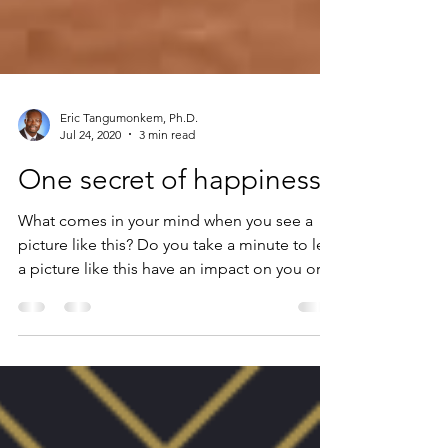
Eric Tangumonkem, Ph.D.
Jul 24, 2020
3 min read
One secret of happiness
What comes in your mind when you see a
picture like this? Do you take a minute to let
a picture like this have an impact on you or
you...