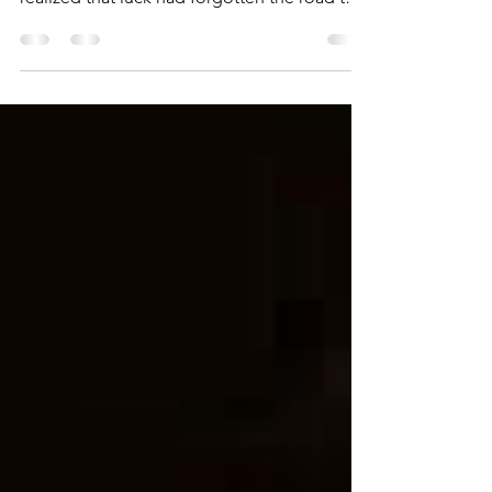
and waiting to become lucky in writing, I
realized that luck had forgotten the road to
my...