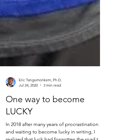
Eric Tangumonkem, Ph.D.
Jul 24, 2020
3 min read
One way to become
LUCKY
In 2018 after many years of procrastination