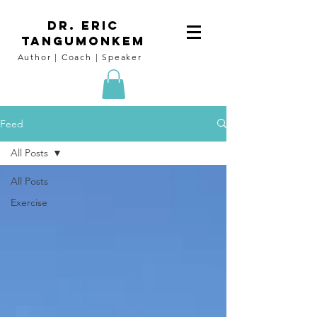
DR. Eric
tangumoNkem
Author | Coach | Speaker
Feed
All Posts
All Posts
Exercise