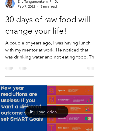
Eric Tangumonkem, Ph.D.
Feb 7, 2022
3 min read
30 days of raw food will
change your life!
A couple of years ago, I was having lunch
with my mentor at work. He noticed that I
was drinking water and not eating food. This
was...
Load video