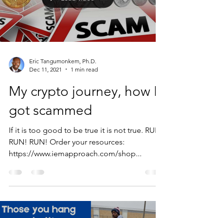
Eric Tangumonkem, Ph.D.
Dec 11, 2021
1 min read
My crypto journey, how I
got scammed
If it is too good to be true it is not true. RUN!
RUN! RUN! Order your resources:
https://www.iemapproach.com/shop...