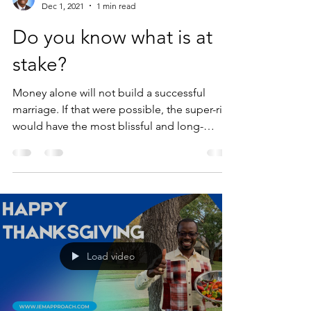
Dec 1, 2021
1 min read
Do you know what is at
stake?
Money alone will not build a successful
marriage. If that were possible, the super-rich
would have the most blissful and long-
lasting...
Load video