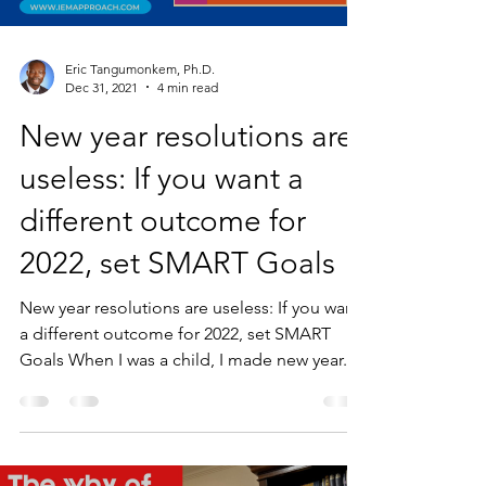
Eric Tangumonkem, Ph.D.
Dec 31, 2021
4 min read
New year resolutions are
useless: If you want a
different outcome for
2022, set SMART Goals
New year resolutions are useless: If you want
a different outcome for 2022, set SMART
Goals When I was a child, I made new year...