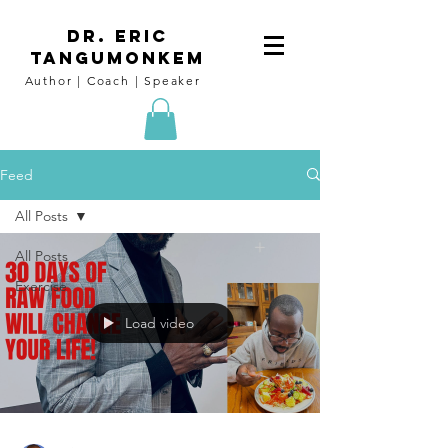
DR. Eric
tangumoNkem
Author | Coach | Speaker
Feed
All Posts
All Posts
Exercise
Load video