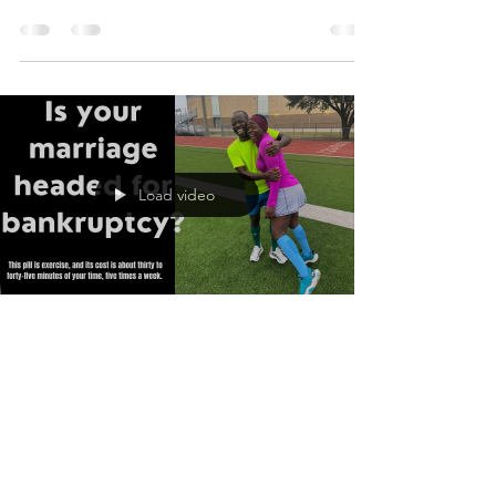
drives...
Load video
Eric Tangumonkem, Ph.D.
Nov 10, 2021
1 min read
Is your marriage headed
for bankruptcy?
The consequences any marriage will face