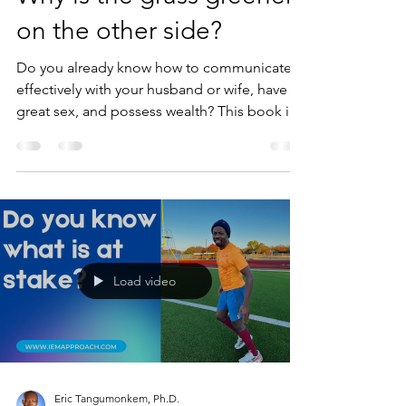
on the other side?
Do you already know how to communicate
effectively with your husband or wife, have
great sex, and possess wealth? This book is
going to...
Load video
Eric Tangumonkem, Ph.D.