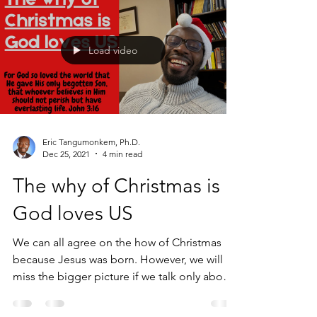
Load video
Eric Tangumonkem, Ph.D.
Dec 25, 2021
4 min read
The why of Christmas is
God loves US
We can all agree on the how of Christmas
because Jesus was born. However, we will
miss the bigger picture if we talk only about
the how...