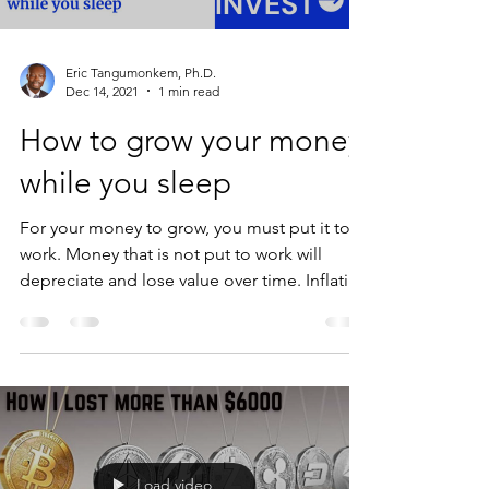
Eric Tangumonkem, Ph.D.
Dec 14, 2021
1 min read
How to grow your money
while you sleep
For your money to grow, you must put it to
work. Money that is not put to work will
depreciate and lose value over time. Inflation
is...
Load video