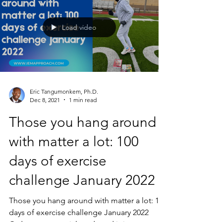
Load video
Eric Tangumonkem, Ph.D.
Dec 8, 2021
1 min read
Those you hang around
with matter a lot: 100
days of exercise
challenge January 2022
Those you hang around with matter a lot: 100
days of exercise challenge January 2022