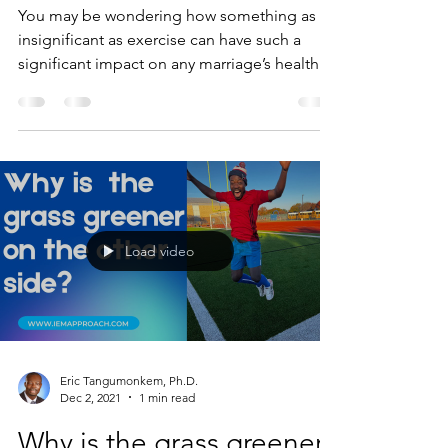
You may be wondering how something as
insignificant as exercise can have such a
significant impact on any marriage’s health.
The heart of...
Load video
Eric Tangumonkem, Ph.D.
Dec 2, 2021
1 min read
Why is the grass greener