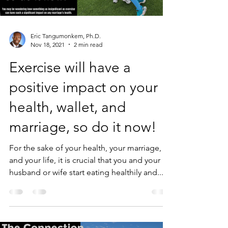
Eric Tangumonkem, Ph.D.
Nov 18, 2021
2 min read
Exercise will have a
positive impact on your
health, wallet, and
marriage, so do it now!
For the sake of your health, your marriage,
and your life, it is crucial that you and your
husband or wife start eating healthily and...