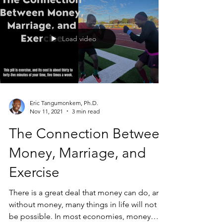
Load video
Eric Tangumonkem, Ph.D.
Nov 11, 2021
3 min read
The Connection Between
Money, Marriage, and
Exercise
There is a great deal that money can do, and
without money, many things in life will not
be possible. In most economies, money