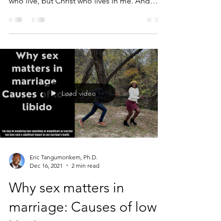
who live, but Christ who lives in me. And
the...
Load video
Eric Tangumonkem, Ph.D.
Dec 16, 2021
2 min read
Why sex matters in
marriage: Causes of low