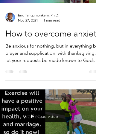
Eric Tangumonkem, Ph.D.
Nov 27, 2021
1 min read
How to overcome anxiety
Be anxious for nothing, but in everything by
prayer and supplication, with thanksgiving,
let your requests be made known to God;
and the...
Load video