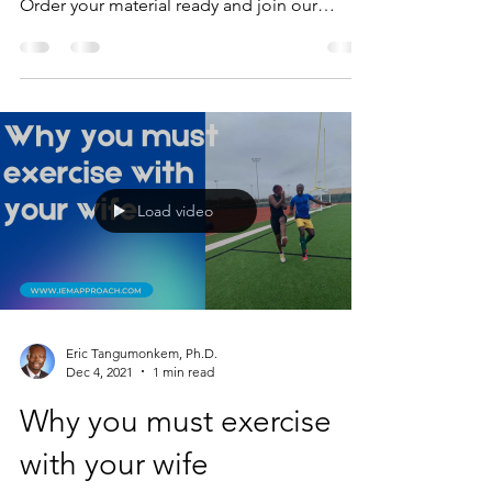
Order your material ready and join our
Facebook...
Load video
Eric Tangumonkem, Ph.D.
Dec 4, 2021
1 min read
Why you must exercise
with your wife