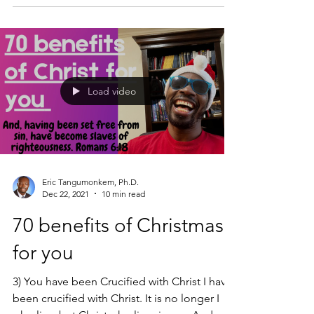
Load video
Eric Tangumonkem, Ph.D.
Dec 22, 2021
10 min read
70 benefits of Christmas
for you
3) You have been Crucified with Christ I have
been crucified with Christ. It is no longer I