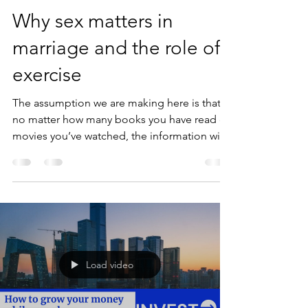
Why sex matters in
marriage and the role of
exercise
The assumption we are making here is that
no matter how many books you have read or
movies you’ve watched, the information will
be...
Load video