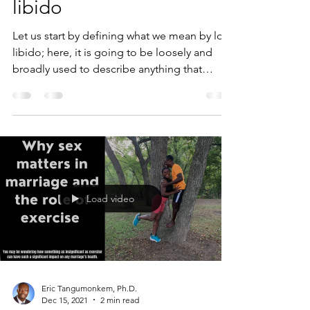
libido
Let us start by defining what we mean by low
libido; here, it is going to be loosely and
broadly used to describe anything that
inhibits...
Load video
Eric Tangumonkem, Ph.D.
Dec 15, 2021
2 min read