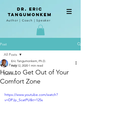
DR. Eric
tangumoNkem
Author | Coach | Speaker
Post
All Posts
Eric Tangumonkem, Ph.D.
All Posts
Aug 12, 2020
1 min read
How to Get Out of Your
Exercise
Comfort Zone
https://www.youtube.com/watch?
v=DPJp_ScatPU&t=125s