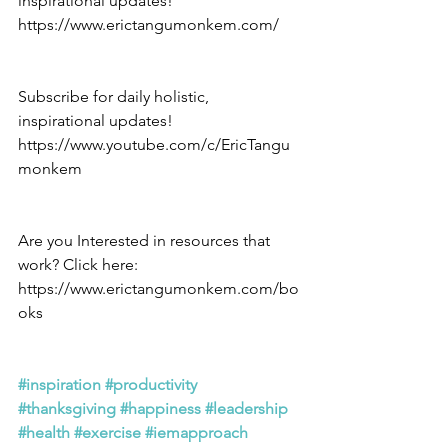
inspirational updates! 
https://www.erictangumonkem.com/
Subscribe for daily holistic, 
inspirational updates! 
https://www.youtube.com/c/EricTangu
monkem
Are you Interested in resources that 
work? Click here: 
https://www.erictangumonkem.com/bo
oks
#inspiration
#productivity
#thanksgiving
#happiness
#leadership
#health
#exercise
#iemapproach