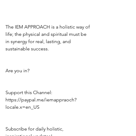
The IEM APPROACH is a holistic way of 
life; the physical and spiritual must be 
in synergy for real, lasting, and 
sustainable success.
Are you in?
Support this Channel: 
https://paypal.me/iemappraoch?
locale.x=en_US
Subscribe for daily holistic, 