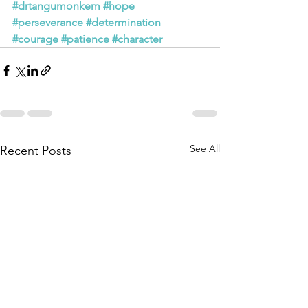
#drtangumonkem
#hope
#perseverance
#determination
#courage
#patience
#character
See All
Recent Posts