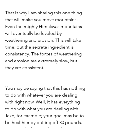
That is why I am sharing this one thing 
that will make you move mountains. 
Even the mighty Himalayas mountains 
will eventually be leveled by 
weathering and erosion. This will take 
time, but the secrete ingredient is 
consistency. The forces of weathering 
and erosion are extremely slow, but 
they are consistent.
You may be saying that this has nothing 
to do with whatever you are dealing 
with right now. Well, it has everything 
to do with what you are dealing with. 
Take, for example; your goal may be to 
be healthier by putting off 80 pounds. 