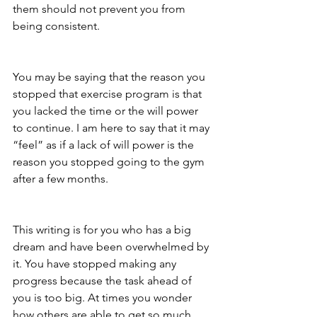
them should not prevent you from 
being consistent. 
You may be saying that the reason you 
stopped that exercise program is that 
you lacked the time or the will power 
to continue. I am here to say that it may 
“feel” as if a lack of will power is the 
reason you stopped going to the gym 
after a few months.
This writing is for you who has a big 
dream and have been overwhelmed by 
it. You have stopped making any 
progress because the task ahead of 
you is too big. At times you wonder 
how others are able to get so much 