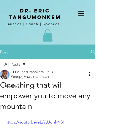
DR. Eric
tangumoNkem
Author | Coach | Speaker
Post
All Posts
Eric Tangumonkem, Ph.D.
All Posts
Aug 6, 2020
3 min read
One thing that will
Exercise
empower you to move any
mountain
https://youtu.be/eLWyUunhN8I