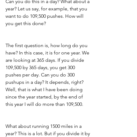
Can you do this in a day? What about a 
year? Let us say, for example, that you 
want to do 109,500 pushes. How will 
you get this done?
The first question is, how long do you 
have? In this case, it is for one year. We 
are looking at 365 days. If you divide 
109,500 by 365 days, you get 300 
pushes per day. Can you do 300 
pushups in a day? It depends, right? 
Well, that is what I have been doing 
since the year started, by the end of 
this year I will do more than 109,500.
What about running 1500 miles in a 
year? This is a lot. But if you divide it by 