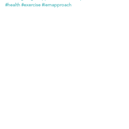
#health
#exercise
#iemapproach
#drtangumonkem
#hope
#perseverance
#determination
#courage
#patience
#character
See All
Recent Posts