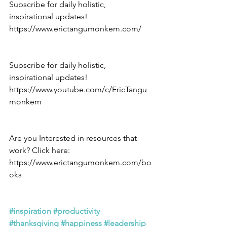
Subscribe for daily holistic, 
inspirational updates! 
https://www.erictangumonkem.com/
Subscribe for daily holistic, 
inspirational updates! 
https://www.youtube.com/c/EricTangu
monkem
Are you Interested in resources that 
work? Click here: 
https://www.erictangumonkem.com/bo
oks
#inspiration
#productivity
#thanksgiving
#happiness
#leadership