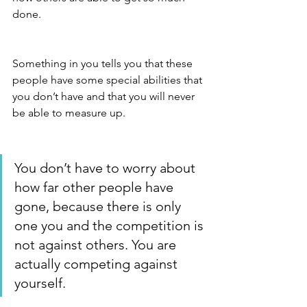
done. 
Something in you tells you that these 
people have some special abilities that 
you don’t have and that you will never 
be able to measure up. 
You don’t have to worry about 
how far other people have 
gone, because there is only 
one you and the competition is 
not against others. You are 
actually competing against 
yourself.