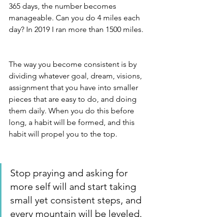
365 days, the number becomes 
manageable. Can you do 4 miles each 
day? In 2019 I ran more than 1500 miles.
The way you become consistent is by 
dividing whatever goal, dream, visions, 
assignment that you have into smaller 
pieces that are easy to do, and doing 
them daily. When you do this before 
long, a habit will be formed, and this 
habit will propel you to the top. 
Stop praying and asking for 
more self will and start taking 
small yet consistent steps, and 
every mountain will be leveled. 