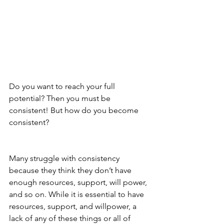
Do you want to reach your full 
potential? Then you must be 
consistent! But how do you become 
consistent? 
Many struggle with consistency 
because they think they don’t have 
enough resources, support, will power, 
and so on. While it is essential to have 
resources, support, and willpower, a 
lack of any of these things or all of 