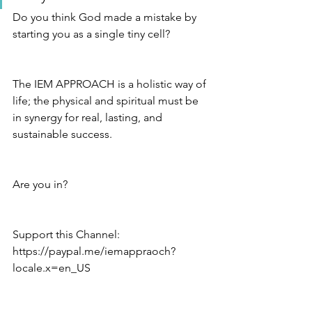
Do you think God made a mistake by 
starting you as a single tiny cell?
The IEM APPROACH is a holistic way of 
life; the physical and spiritual must be 
in synergy for real, lasting, and 
sustainable success.
Are you in?
Support this Channel: 
https://paypal.me/iemappraoch?
locale.x=en_US